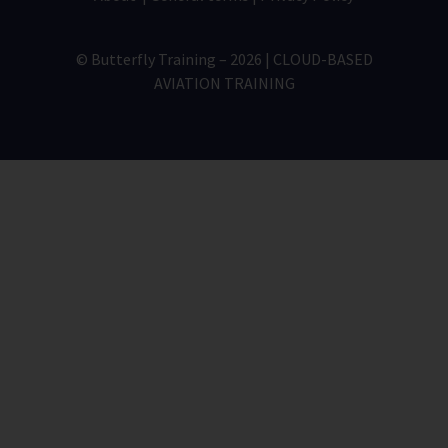
© Butterfly Training – 2026 | CLOUD-BASED
AVIATION TRAINING