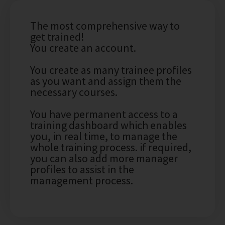
The most comprehensive way to
get trained!
You create an account.
You create as many trainee profiles
as you want and assign them the
necessary courses.
You have permanent access to a
training dashboard which enables
you, in real time, to manage the
whole training process. if required,
you can also add more manager
profiles to assist in the
management process.