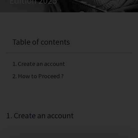
Edition 2025
Table of contents
1. Create an account
2. How to Proceed ?
1. Create an account