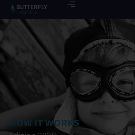
HOW IT WORKS