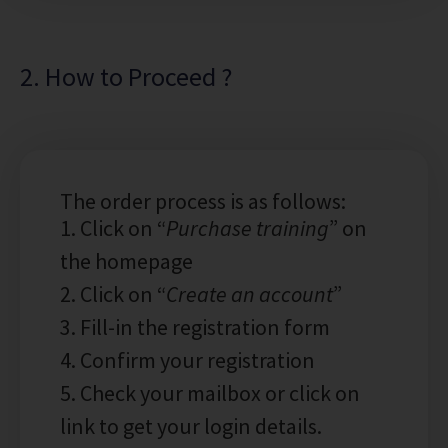
2. How to Proceed ?
The order process is as follows:
1. Click on “
Purchase training
” on
the homepage
2. Click on “
Create an account
”
3. Fill-in the registration form
4. Confirm your registration
5. Check your mailbox or click on
link to get your login details.