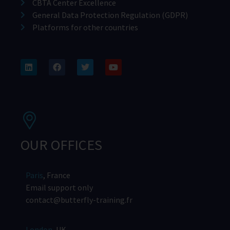
CBTA Center Excellence
General Data Protection Regulation (GDPR)
Platforms for other countries
OUR OFFICES
Paris
, France
Email support only
contact@butterfly-training.fr
London
, UK