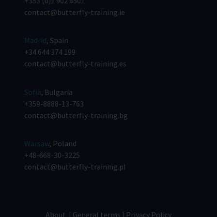
+353 (0)1 902 6501
contact@butterfly-training.ie
Madrid
, Spain
+34 644 374 199
contact@butterfly-training.es
Sofia
, Bulgaria
+359-8888-13-763
contact@butterfly-training.bg
Warsaw
, Poland
+48-668-30-3225
contact@butterfly-training.pl
About
|
General terms
|
Privacy Policy