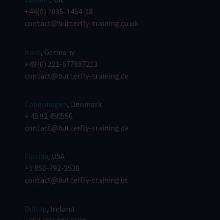
+44(0) 2035-1454-18
contact@butterfly-training.co.uk
Köln
, Germany
+49(0) 221-677887213
contact@butterfly-training.de
Copenhagen
, Denmark
+ 45 92 450556
contact@butterfly-training.dk
Florida
, USA
+1 850-792-2520
contact@butterfly-training.us
Dublin
, Ireland