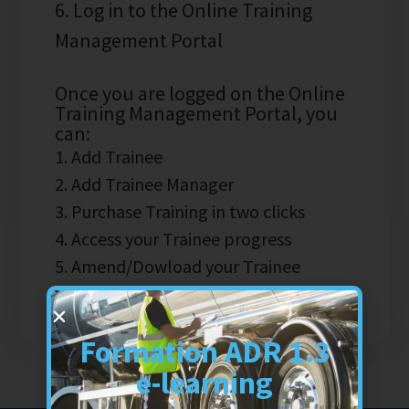
6. Log in to the Online Training
Management Portal
Once you are logged on the Online
Training Management Portal, you
can:
1. Add Trainee
2. Add Trainee Manager
3. Purchase Training in two clicks
4. Access your Trainee progress
5. Amend/Dowload your Trainee
Certificate
Formation ADR 1.3
e-learning